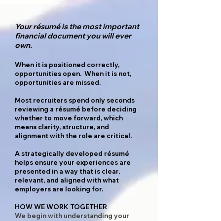
Your résumé is the most important
financial document you will ever
own.
When it is positioned correctly,
opportunities open. When it is not,
opportunities are missed.
Most recruiters spend only seconds
reviewing a résumé before deciding
whether to move forward, which
means clarity, structure, and
alignment with the role are critical.
A strategically developed résumé
helps ensure your experiences are
presented in a way that is clear,
relevant, and aligned with what
employers are looking for.
HOW WE WORK TOGETHER
We begin with understanding your