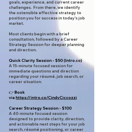
goals, experience, and current career
challenges. From there, we identify
the ostensible effective strategy to
position you for success in today's job
market.
Most clients begin with a brief
consultation, followed by a Career
Strategy Session for deeper planning
and direction.
Quick Clarity Session - $50 (Intro.co)
A 15-minute focused session for
immediate questions and direction
regarding your résumé, job search, or
career situation.
👉 Book
via
https://intro.co/CindyCiccozzi
Career Strategy Session - $100
A 40-minute focused session
designed to provide clarity, direction,
and actionable next steps for your job
search, résumé positioning, or career