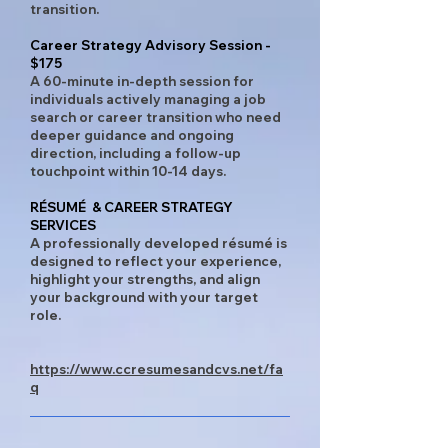
transition.
Career Strategy Advisory Session -
$175
A 60-minute in-depth session for
individuals actively managing a job
search or career transition who need
deeper guidance and ongoing
direction, including a follow-up
touchpoint within 10-14 days.
RÉSUMÉ & CAREER STRATEGY
SERVICES​
A professionally developed résumé is
designed to reflect your experience,
highlight your strengths, and align
your background with your target
role. ​​
https://www.ccresumesandcvs.net/fa
q