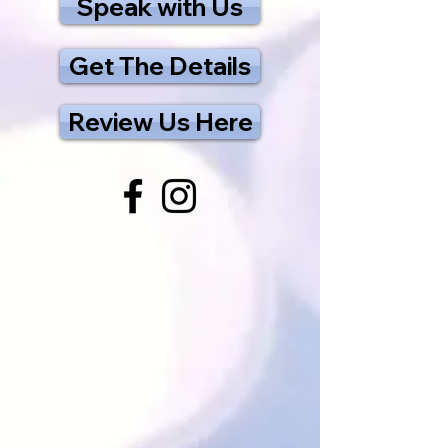
Speak with Us
Get The Details
Review Us Here