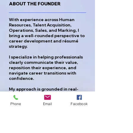
ABOUT THE FOUNDER
With experience across Human
Resources, Talent Acquisition,
Operations, Sales, and Marking, I
bring a well-rounded perspective to
career development and résumé
strategy.
I specialize in helping professionals
clearly communicate their value,
reposition their experience, and
navigate career transitions with
confidence.
My approach is grounded in real-
world hiring insight allowing me to
identify what employers are truly
Phone
Email
Facebook
looking for and translate that into
strong, effective career documents
and strategy.
While we cannot change the past,
we can reposition how your