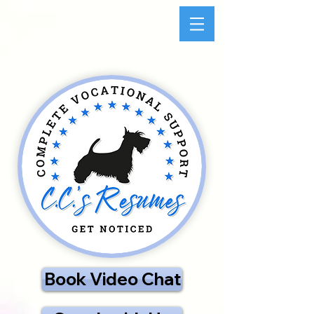
Book Video Chat