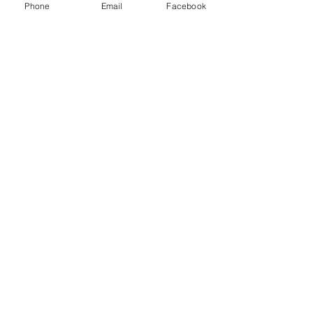
Phone
Email
Facebook