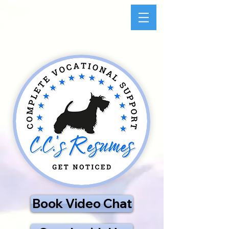
Book Video Chat