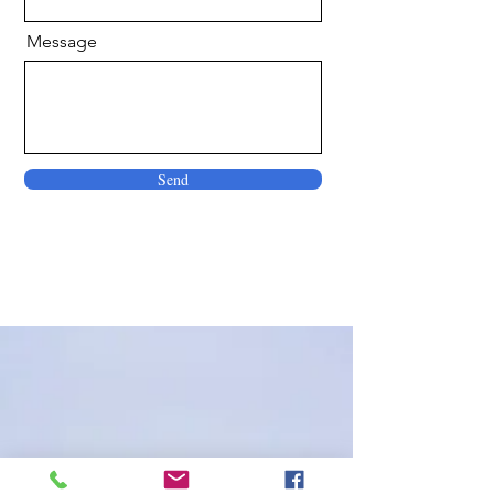
Message
Send