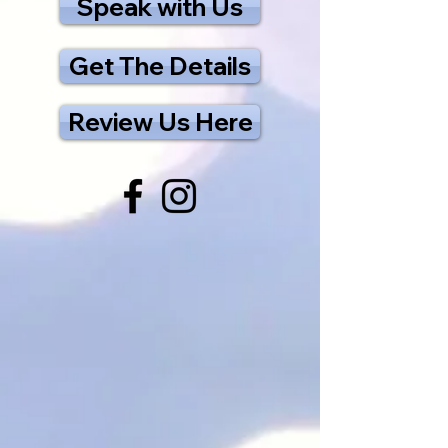
Speak with Us
Get The Details
Review Us Here