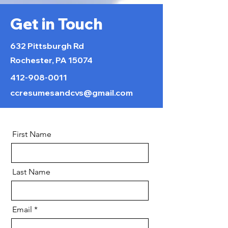
Get in Touch
632 Pittsburgh Rd
Rochester, PA 15074
412-908-0011
ccresumesandcvs@gmail.com
First Name
Last Name
Email