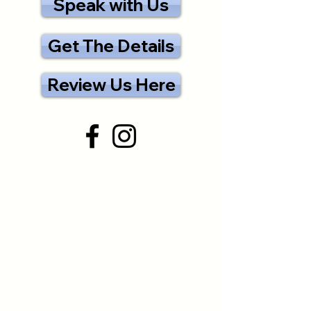
Speak with Us
Get The Details
Review Us Here