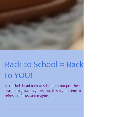
Back to School = Back
to YOU!
As the kids head back to school, it’s not just their
season to grow, it’s yours too. This is your time to
refresh, refocus, and maybe...