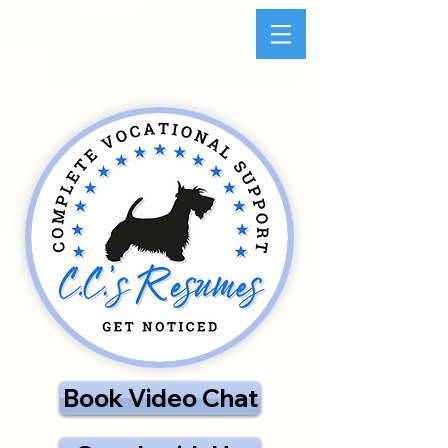
Book Video Chat