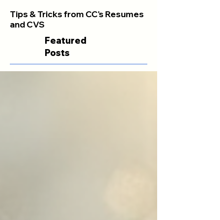
Tips & Tricks from CC's Resumes
and CVS
Featured
Posts