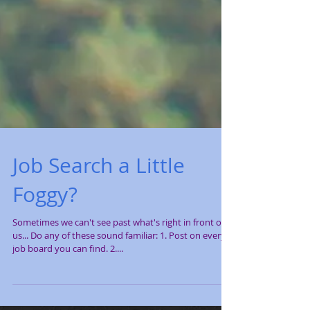
Job Search a Little
Foggy?
Sometimes we can't see past what's right in front of
us... Do any of these sound familiar: 1. Post on every
job board you can find. 2....