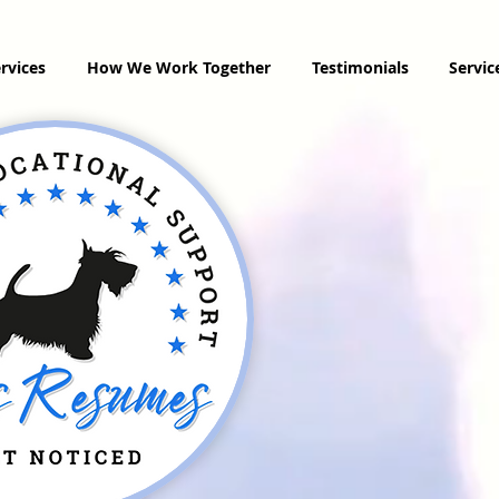
rvices
How We Work Together
Testimonials
Servi