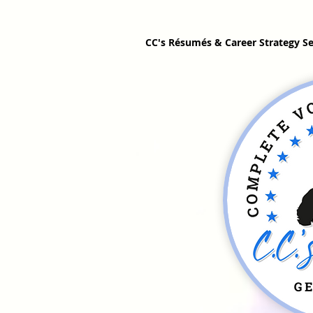
CC's Résumés & Career Strategy Se