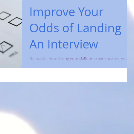
Improve Your
Odds of Landing
An Interview
No matter how strong your skills or experience are, you
won't land a new job without first securing an interview
with a prospective...