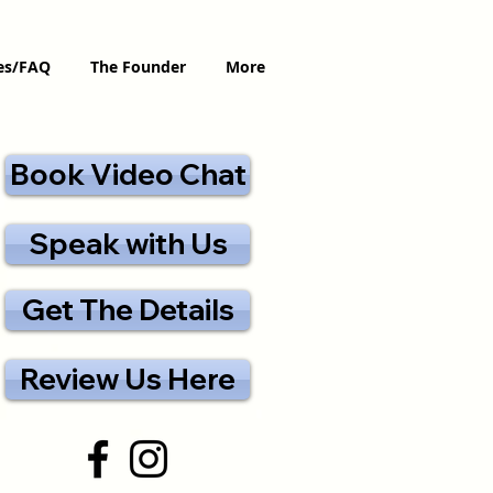
ces/FAQ
The Founder
More
Book Video Chat
Speak with Us
Get The Details
Review Us Here