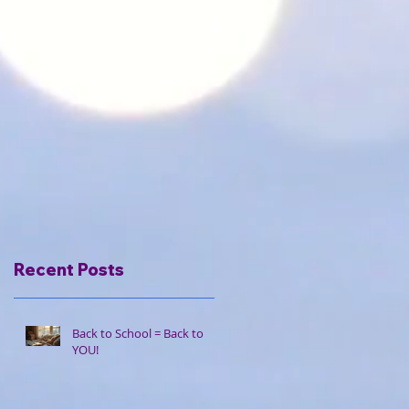
Recent Posts
Back to School = Back to
YOU!