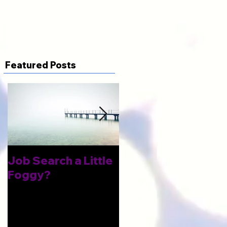
Featured Posts
Job Search a Little
Improve Your Odds
Foggy?
of Landing An
Interview