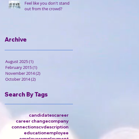
Feel like you don't stand
out from the crowd?
Archive
August 2025
(1)
1 post
February 2015
(1)
1 post
November 2014
(2)
2 posts
October 2014
(2)
2 posts
Search By Tags
candidates
career
career change
company
connections
cv
description
education
employee
employer
employment