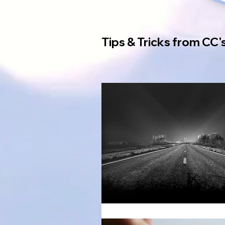
Tips & Tricks from CC