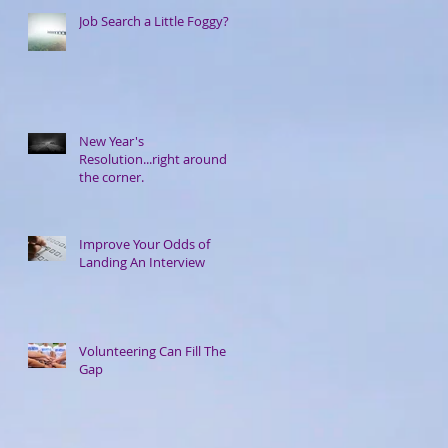
Job Search a Little Foggy?
New Year's
Resolution...right around
the corner.
Improve Your Odds of
Landing An Interview
Volunteering Can Fill The
Gap