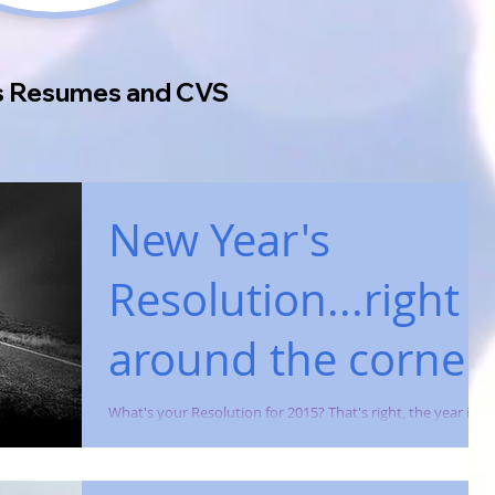
's Resumes and CVS
New Year's
Resolution...right
around the corner.
What's your Resolution for 2015? That's right, the year is
almost over and employers are already sifting through
resumes for upcoming...