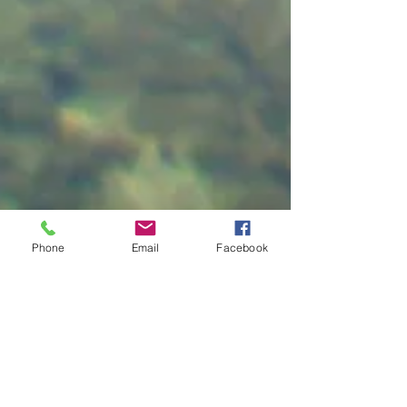
Phone
Email
Facebook
Job Search a Little
Foggy?