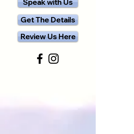
Speak with Us
Get The Details
Review Us Here