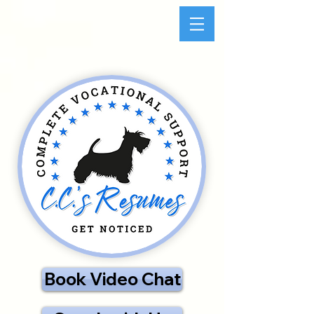
Book Video Chat