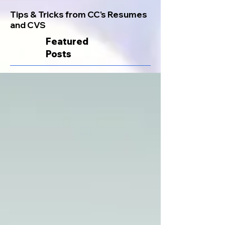
Tips & Tricks from CC's Resumes
and CVS
Featured
Posts