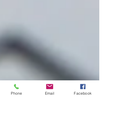
Phone
Email
Facebook
Improve Your Odds of