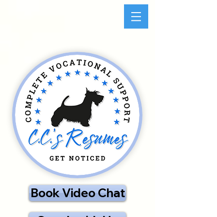
Book Video Chat