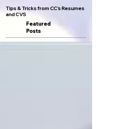
Tips & Tricks from CC's Resumes
and CVS
Featured
Posts