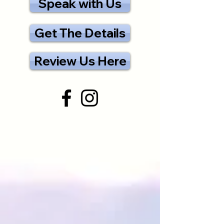
Speak with Us
Get The Details
Review Us Here