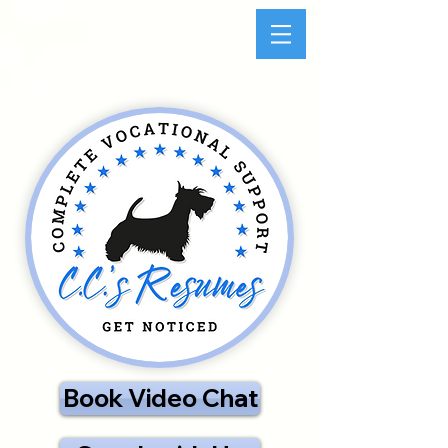
Book Video Chat