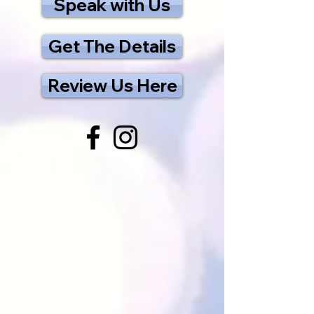
Speak with Us
Get The Details
Review Us Here