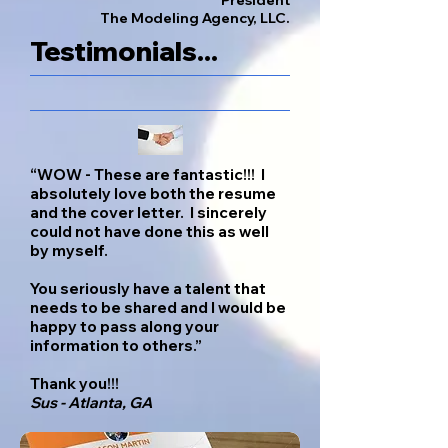
President
The Modeling Agency, LLC.
Testimonials...
“WOW - These are fantastic!!! I
absolutely love both the resume
and the cover letter. I sincerely
could not have done this as well
by myself.
You seriously have a talent that
needs to be shared and I would be
happy to pass along your
information to others.”
Thank you!!!
Sus - Atlanta, GA