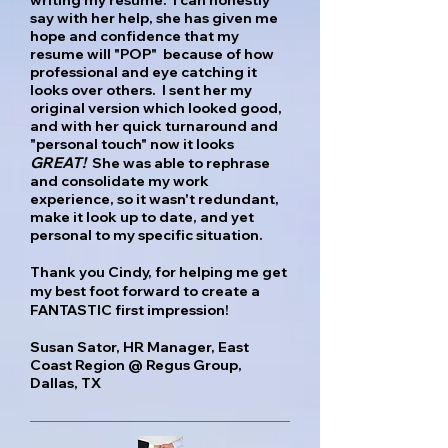
writing my resume. I can honestly
say with her help, she has given me
hope and confidence that my
resume will "POP" because of how
professional and eye catching it
looks over others. I sent her my
original version which looked good,
and with her quick turnaround and
"personal touch" now it looks
GREAT!
She was able to rephrase
and consolidate my work
experience, so it wasn't redundant,
make it look up to date, and yet
personal to my specific situation.
Thank you Cindy, for helping me get
my best foot forward to create a
FANTASTIC first impression!
Susan Sator, HR Manager, East
Coast Region @ Regus Group,
Dallas, TX