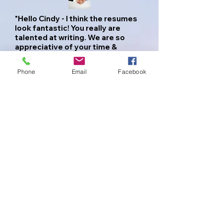
"Hello Cindy - I think the resumes
look fantastic! You really are
talented at writing. We are so
appreciative of your time &
helping us streamline our profiles.
Within an hour Tiffany got hits on
Phone
Email
Facebook
her resume & an interview
Monday.
I did not see any errors & they look
awesome. Thank you for hooking
us both up with Kick-ass resume's,
who wouldn't hire us now!"
Tiff and Jared - Columbus, OH