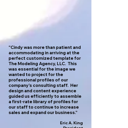
“Cindy was more than patient and
accommodating in arriving at the
perfect customized template for
The Modeling Agency, LLC. This
was essential for the image we
wanted to project for the
professional profiles of our
company’s consulting staff. Her
design and content experience
guided us efficiently to assemble
a first-rate library of
profiles for
our staff to continue to increase
sales and expand our business.”
Eric A. King