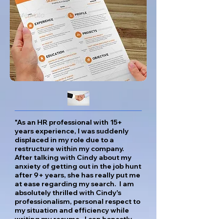
"As an HR professional with 15+
years experience, I was suddenly
displaced in my role due to a
restructure within my company.
After talking with Cindy about my
anxiety of getting out in the job hunt
after 9+ years, she has really put me
at ease regarding my search. I am
absolutely thrilled with Cindy's
professionalism, personal respect to
my situation and efficiency while