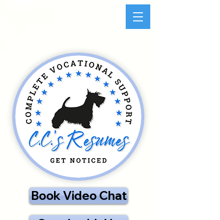
Book Video Chat