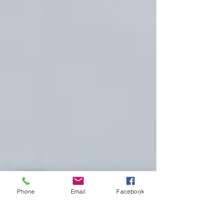
Phone
Email
Facebook