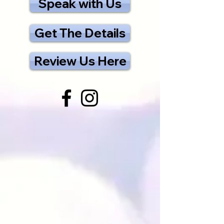
Speak with Us
Get The Details
Review Us Here