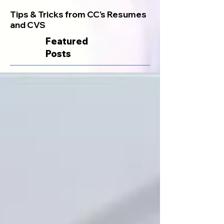
Tips & Tricks from CC's Resumes
and CVS
Featured
Posts