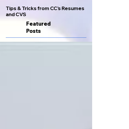
Tips & Tricks from CC's Resumes
and CVS
Featured
Posts