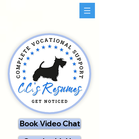
Book Video Chat