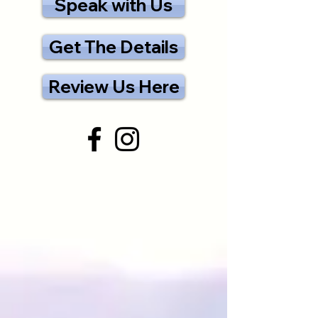
Speak with Us
Get The Details
Review Us Here