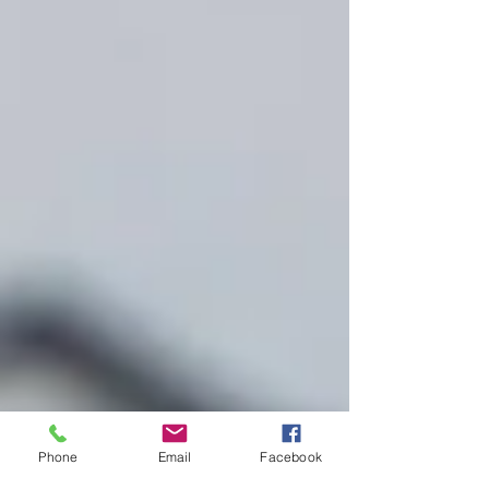
Phone
Email
Facebook