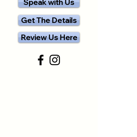
Speak with Us
Get The Details
Review Us Here