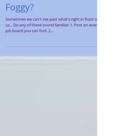
Job Search a Little
Foggy?
Sometimes we can't see past what's right in front of
us... Do any of these sound familiar: 1. Post on every
job board you can find. 2....