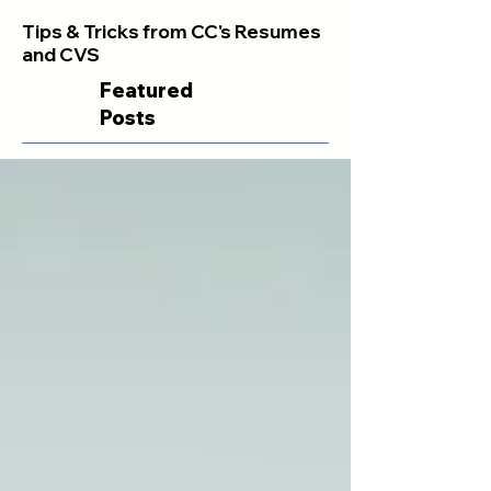
Tips & Tricks from CC's Resumes
and CVS
Featured
Posts