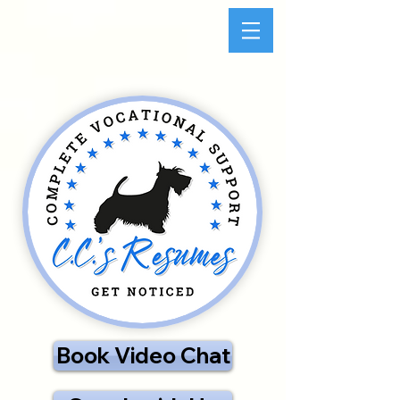
Book Video Chat