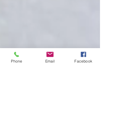
Phone
Email
Facebook